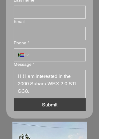
Last name
*
Email
Phone
*
Message
*
Submit