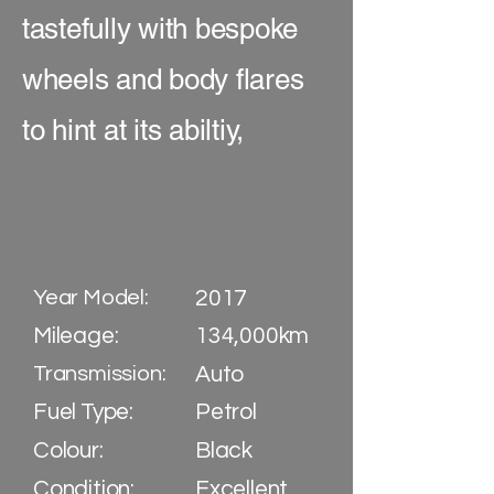
tastefully with bespoke
wheels and body flares
to hint at its abiltiy,
Year Model:
2017
Mileage:
134,000km
Transmission:
Auto
Fuel Type:
Petrol
Colour:
Black
Condition:
Excellent