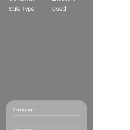
Sale Type:
Used
First name
*