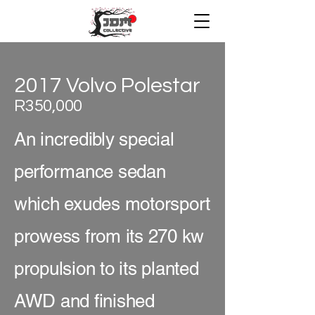
2017 Volvo Polestar
R350,000
An incredibly special
performance sedan
which exudes motorsport
prowess from its 270 kw
propulsion to its planted
AWD and finished