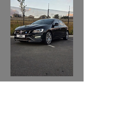
JDM Collective
Contact Us
082 551 4539