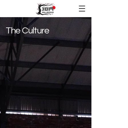
The Culture