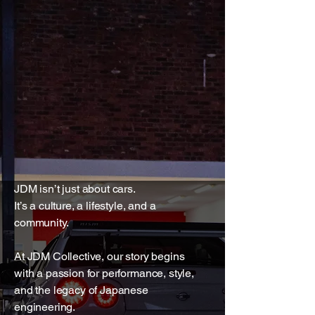
JDM isn’t just about cars.
It’s a culture, a lifestyle, and a
community.
At JDM Collective, our story begins
with a passion for performance, style,
and the legacy of Japanese
engineering.