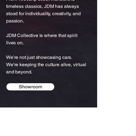
timeless classics, JDM has always
stood for individuality, creativity, and
passion.
JDM Collective is where that spirit
lives on.
We’re not just showcasing cars.
We’re keeping the culture alive, virtual
and beyond.
Showroom
JDM Collective
Contact Us