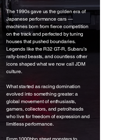
The 1990s gave us the golden era of
Japanese performance cars —
machines born from fierce competition
on the track and perfected by tuning
houses that pushed boundaries.
Legends like the R32 GT-R, Subaru’s
rally-bred beasts, and countless other
icons shaped what we now call JDM
culture.
What started as racing domination
evolved into something greater: a
global movement of enthusiasts,
gamers, collectors, and petrolheads
who live for freedom of expression and
limitless performance.
From 1000bhp street monsters to